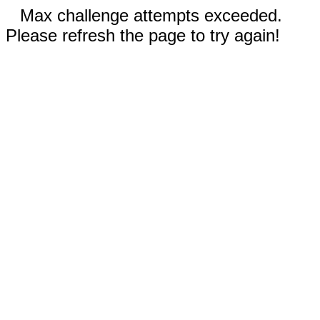
Max challenge attempts exceeded.
Please refresh the page to try again!