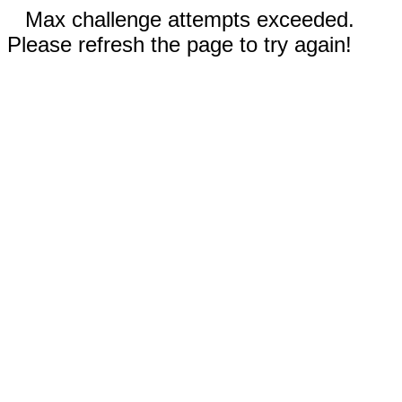
Max challenge attempts exceeded.
Please refresh the page to try again!