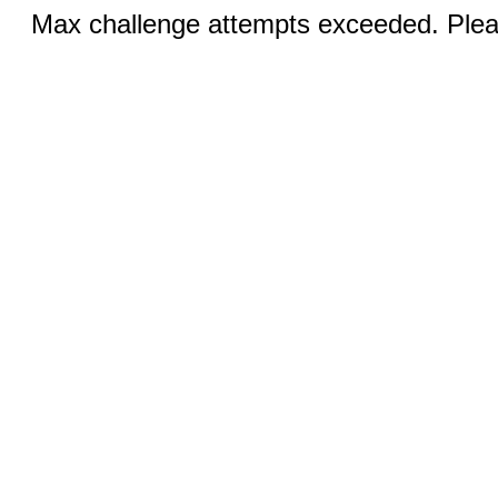
Max challenge attempts exceeded. Pleas