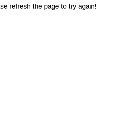
e refresh the page to try again!