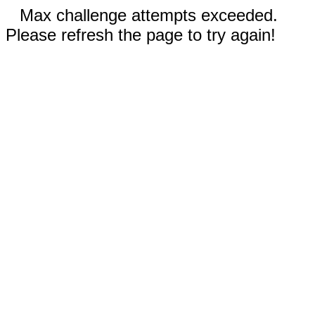
Max challenge attempts exceeded.
Please refresh the page to try again!